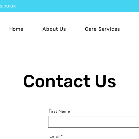
s.co.uk
Home
About Us
Care Services
Contact Us
First Name
Email