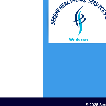
© 2025 Sere