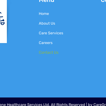
Home
About Us
Care Services
Careers
Contact Us
ne Healthcare Services Ltd. All Rights Reserved | by
CareGr