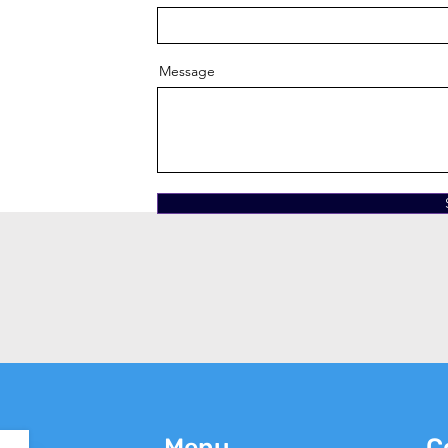
Message
Menu
C