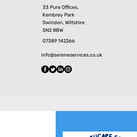
33 Pure Offices,
Kembrey Park
Swindon, Wiltshire
SN2 8BW
07389 142266
info@sereneservices.co.uk