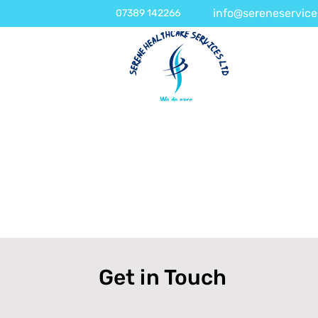
info@sereneservice
07389 142266
Get in Touch