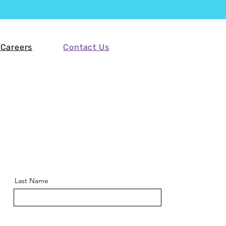
Careers
Contact Us
Last Name