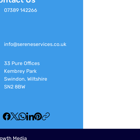
07389 142266
info@sereneservices.co.uk
33 Pure Offices
Kembrey Park
Swindon, Wiltshire
SN2 8BW
owth Media